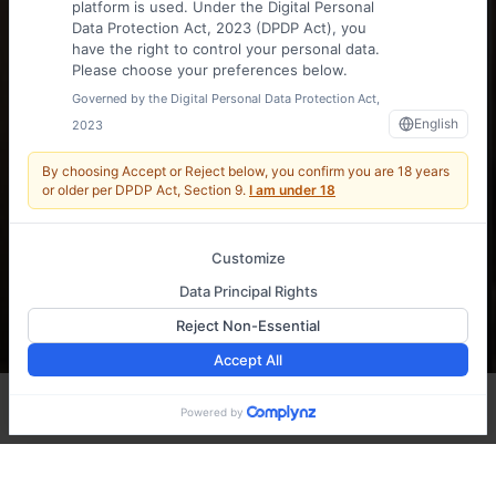
platform is used. Under the Digital Personal
Data Protection Act, 2023 (DPDP Act), you
have the right to control your personal data.
Please choose your preferences below.
Governed by the Digital Personal Data Protection Act,
English
2023
INDIA'S
By choosing Accept or Reject below, you confirm you are
18 years
MULTIMODAL
or older
per DPDP Act, Section 9.
I am under 18
LOGISTICS
Customize
Data Principal Rights
LEADER
Reject Non-Essential
Accept All
Reach Us
Powered by