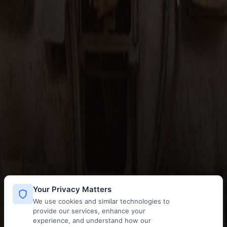
Your Privacy Matters
We use cookies and similar technologies to
provide our services, enhance your
experience, and understand how our