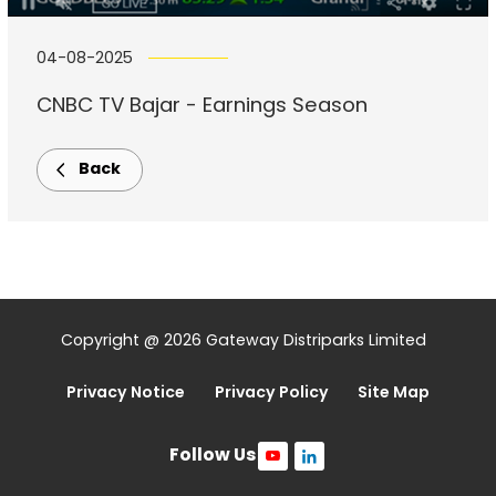
04-08-2025
CNBC TV Bajar - Earnings Season
Back
Copyright @ 2026 Gateway Distriparks Limited
Privacy Notice
Privacy Policy
Site Map
Follow Us