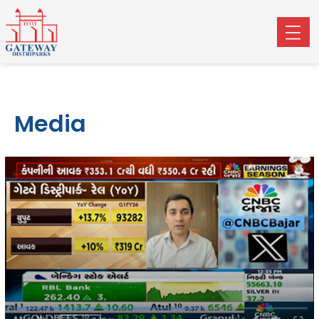
Media