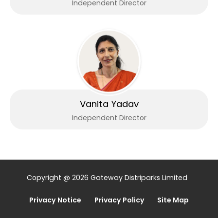
Independent Director
Vanita Yadav
Independent Director
Copyright @ 2026 Gateway Distriparks Limited
Privacy Notice
Privacy Policy
Site Map