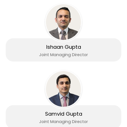
Ishaan Gupta
Joint Managing Director
Samvid Gupta
Joint Managing Director