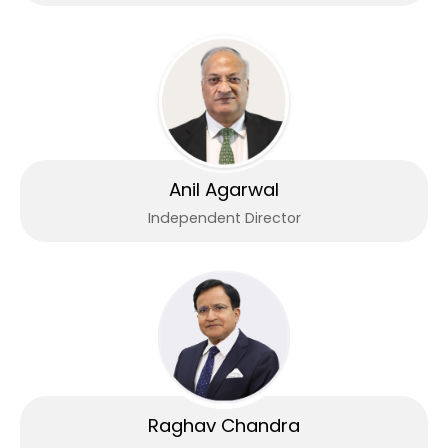
Anil Agarwal
Independent Director
Raghav Chandra