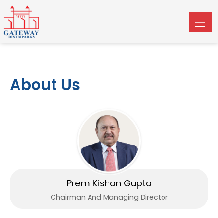
About Us
Prem Kishan Gupta
Chairman And Managing Director