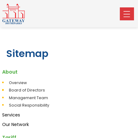
Sitemap
About
Overview
Board of Directors
Management Team
Social Responsibility
Services
Our Network
Tariff