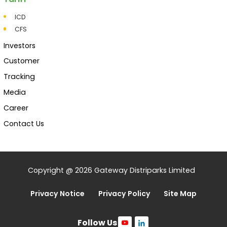
ICD
CFS
Investors
Customer
Tracking
Media
Career
Contact Us
Copyright @ 2026 Gateway Distriparks Limited
Privacy Notice
Privacy Policy
Site Map
Follow Us