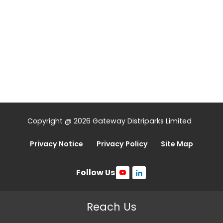
Copyright @ 2026 Gateway Distriparks Limited
Privacy Notice
Privacy Policy
Site Map
Follow Us
Reach Us