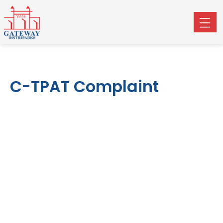
C-TPAT Complaint