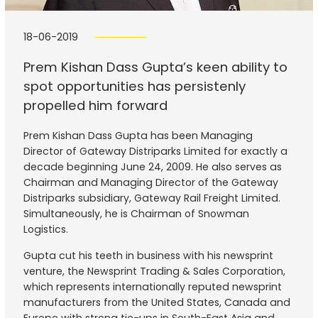
18-06-2019
Prem Kishan Dass Gupta’s keen ability to
spot opportunities has persistenly
propelled him forward
Prem Kishan Dass Gupta has been Managing
Director of Gateway Distriparks Limited for exactly a
decade beginning June 24, 2009. He also serves as
Chairman and Managing Director of the Gateway
Distriparks subsidiary, Gateway Rail Freight Limited.
Simultaneously, he is Chairman of Snowman
Logistics.
Gupta cut his teeth in business with his newsprint
venture, the Newsprint Trading & Sales Corporation,
which represents internationally reputed newsprint
manufacturers from the United States, Canada and