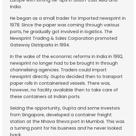
Europe with strong tie-ups in South-East Asia and
India.
He began as a small trader for imported newsprint in
1978. Since the paper was coming through various
ports, he gradually got involved in logistics. The
Newsprint Trading & Sales Corporation promoted
Gateway Distriparks in 1994.
In the wake of the economic reforms in India in 1992,
newsprint no longer had to be brought in through
channelising agencies. Traders could import
newsprint directly. Gupta decided then to transport
paper rolls in containerised vessels. There was,
however, no facility available then to take care of
these containers at Indian ports.
Seizing the opportunity, Gupta and some investors
from Singapore, developed a container freight
station at the Nhava Sheva port in Mumbai. This was
a turning point for his business and he never looked
back.