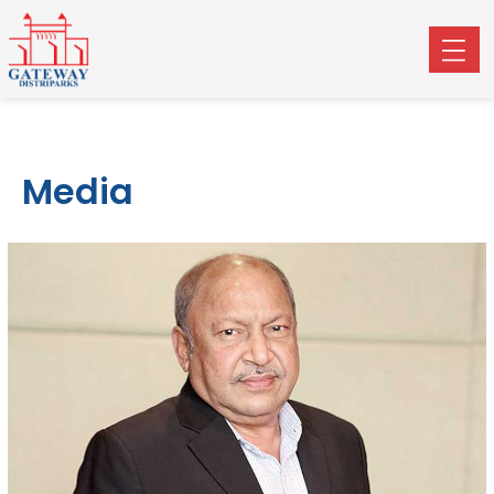
Media