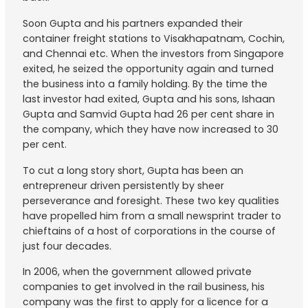
Soon Gupta and his partners expanded their
container freight stations to Visakhapatnam, Cochin,
and Chennai etc. When the investors from Singapore
exited, he seized the opportunity again and turned
the business into a family holding. By the time the
last investor had exited, Gupta and his sons, Ishaan
Gupta and Samvid Gupta had 26 per cent share in
the company, which they have now increased to 30
per cent.
To cut a long story short, Gupta has been an
entrepreneur driven persistently by sheer
perseverance and foresight. These two key qualities
have propelled him from a small newsprint trader to
chieftains of a host of corporations in the course of
just four decades.
In 2006, when the government allowed private
companies to get involved in the rail business, his
company was the first to apply for a licence for a