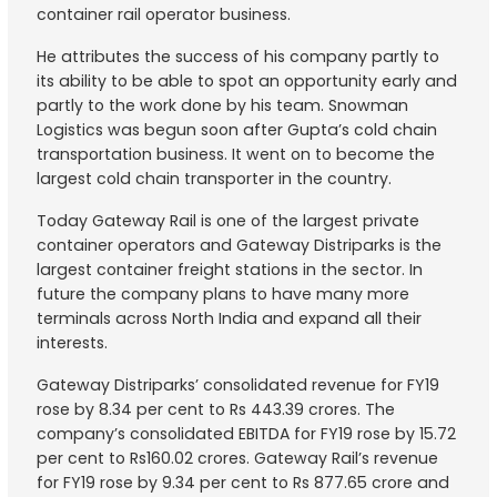
container rail operator business.
He attributes the success of his company partly to
its ability to be able to spot an opportunity early and
partly to the work done by his team. Snowman
Logistics was begun soon after Gupta’s cold chain
transportation business. It went on to become the
largest cold chain transporter in the country.
Today Gateway Rail is one of the largest private
container operators and Gateway Distriparks is the
largest container freight stations in the sector. In
future the company plans to have many more
terminals across North India and expand all their
interests.
Gateway Distriparks’ consolidated revenue for FY19
rose by 8.34 per cent to Rs 443.39 crores. The
company’s consolidated EBITDA for FY19 rose by 15.72
per cent to Rs160.02 crores. Gateway Rail’s revenue
for FY19 rose by 9.34 per cent to Rs 877.65 crore and