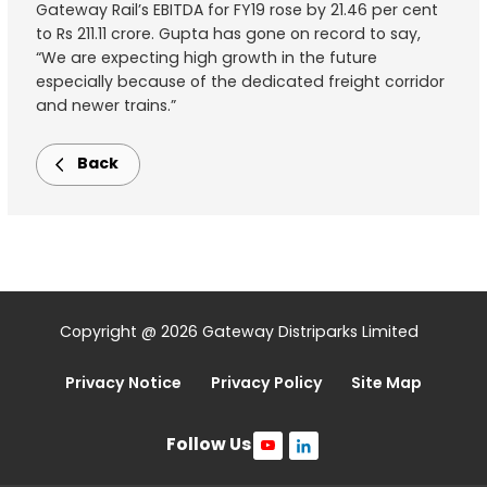
Gateway Rail’s EBITDA for FY19 rose by 21.46 per cent
to Rs 211.11 crore. Gupta has gone on record to say,
“We are expecting high growth in the future
especially because of the dedicated freight corridor
and newer trains.”
Back
Copyright @ 2026 Gateway Distriparks Limited
Privacy Notice
Privacy Policy
Site Map
Follow Us