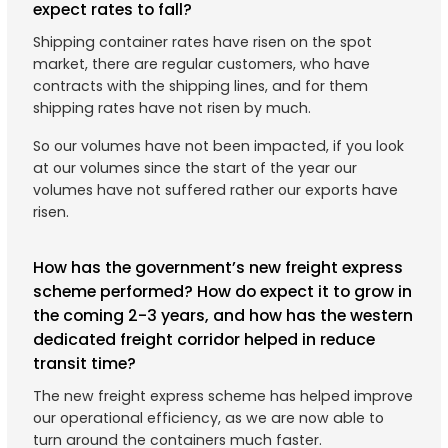
expect rates to fall?
Shipping container rates have risen on the spot
market, there are regular customers, who have
contracts with the shipping lines, and for them
shipping rates have not risen by much.
So our volumes have not been impacted, if you look
at our volumes since the start of the year our
volumes have not suffered rather our exports have
risen.
How has the government’s new freight express
scheme performed? How do expect it to grow in
the coming 2-3 years, and how has the western
dedicated freight corridor helped in reduce
transit time?
The new freight express scheme has helped improve
our operational efficiency, as we are now able to
turn around the containers much faster.