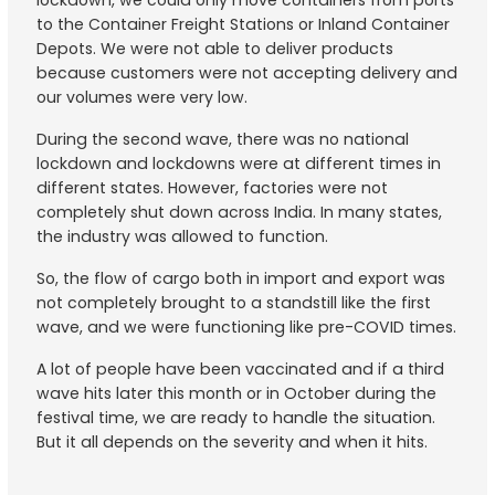
lockdown, we could only move containers from ports
to the Container Freight Stations or Inland Container
Depots. We were not able to deliver products
because customers were not accepting delivery and
our volumes were very low.
During the second wave, there was no national
lockdown and lockdowns were at different times in
different states. However, factories were not
completely shut down across India. In many states,
the industry was allowed to function.
So, the flow of cargo both in import and export was
not completely brought to a standstill like the first
wave, and we were functioning like pre-COVID times.
A lot of people have been vaccinated and if a third
wave hits later this month or in October during the
festival time, we are ready to handle the situation.
But it all depends on the severity and when it hits.