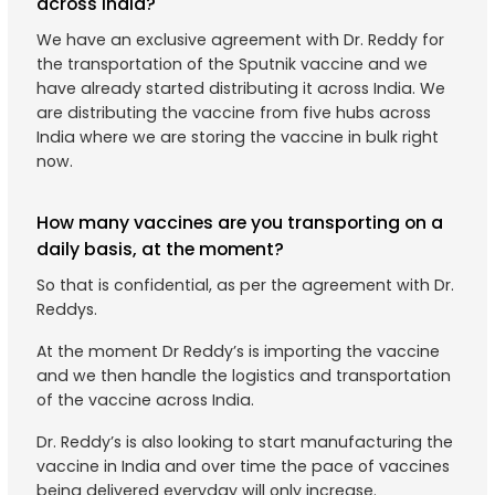
across India?
We have an exclusive agreement with Dr. Reddy for
the transportation of the Sputnik vaccine and we
have already started distributing it across India. We
are distributing the vaccine from five hubs across
India where we are storing the vaccine in bulk right
now.
How many vaccines are you transporting on a
daily basis, at the moment?
So that is confidential, as per the agreement with Dr.
Reddys.
At the moment Dr Reddy’s is importing the vaccine
and we then handle the logistics and transportation
of the vaccine across India.
Dr. Reddy’s is also looking to start manufacturing the
vaccine in India and over time the pace of vaccines
being delivered everyday will only increase.