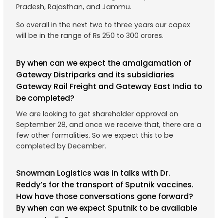
Pradesh, Rajasthan, and Jammu.
So overall in the next two to three years our capex
will be in the range of Rs 250 to 300 crores.
By when can we expect the amalgamation of
Gateway Distriparks and its subsidiaries
Gateway Rail Freight and Gateway East India to
be completed?
We are looking to get shareholder approval on
September 28, and once we receive that, there are a
few other formalities. So we expect this to be
completed by December.
Snowman Logistics was in talks with Dr.
Reddy’s for the transport of Sputnik vaccines.
How have those conversations gone forward?
By when can we expect Sputnik to be available