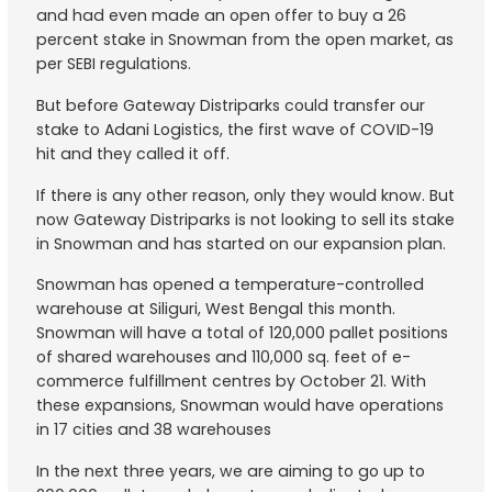
and had even made an open offer to buy a 26
percent stake in Snowman from the open market, as
per SEBI regulations.
But before Gateway Distriparks could transfer our
stake to Adani Logistics, the first wave of COVID-19
hit and they called it off.
If there is any other reason, only they would know. But
now Gateway Distriparks is not looking to sell its stake
in Snowman and has started on our expansion plan.
Snowman has opened a temperature-controlled
warehouse at Siliguri, West Bengal this month.
Snowman will have a total of 120,000 pallet positions
of shared warehouses and 110,000 sq. feet of e-
commerce fulfillment centres by October 21. With
these expansions, Snowman would have operations
in 17 cities and 38 warehouses
In the next three years, we are aiming to go up to