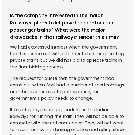
Is the company interested in the Indian
Railways’ plans to let private operators run
passenger trains? What were the major
drawbacks in that railways’ tender this time?
We had expressed interest when the government
had first come out with a tender to bid for operating
private trains but we did not bid to operate trains in
the final bidding process.
The request for quote that the government had
come out within April had a number of shortcomings
and I believe for private participation, the
government’s policy needs to change.
If private players are dependent on the Indian
Railways for running the train, they will not be able to
compete with the national carrier. They will not want
to invest money into buying engines and rolling stock