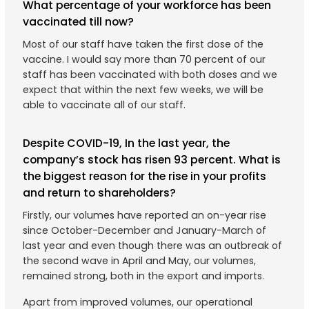
What percentage of your workforce has been
vaccinated till now?
Most of our staff have taken the first dose of the
vaccine. I would say more than 70 percent of our
staff has been vaccinated with both doses and we
expect that within the next few weeks, we will be
able to vaccinate all of our staff.
Despite COVID-19, In the last year, the
company’s stock has risen 93 percent. What is
the biggest reason for the rise in your profits
and return to shareholders?
Firstly, our volumes have reported an on-year rise
since October-December and January-March of
last year and even though there was an outbreak of
the second wave in April and May, our volumes,
remained strong, both in the export and imports.
Apart from improved volumes, our operational