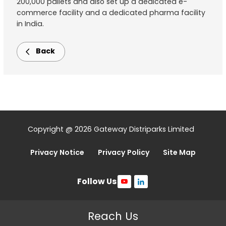
200,000 pallets and also set up a dedicated e-
commerce facility and a dedicated pharma facility
in India.
Back
Copyright @ 2026 Gateway Distriparks Limited
Privacy Notice
Privacy Policy
Site Map
Follow Us
Reach Us