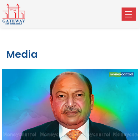
Media