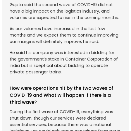
Gupta said the second wave of COVID-19 did not
have a big impact on the logistics industry, and
volumes are expected to rise in the coming months.
As our volumes have increased in the last few
months and we expect them to continue improving
our margins will definitely improve, he said.
He said his company was interested in bidding for
the government’s stake in Container Corporation of
India but is sceptical about bidding to operate
private passenger trains.
How were operations hit by the two waves of
COVID-19 and What will happen if there is a
third wave?
During the first wave of COVID-19, everything was
shut down, though our services were declared
essential services, because there was a national