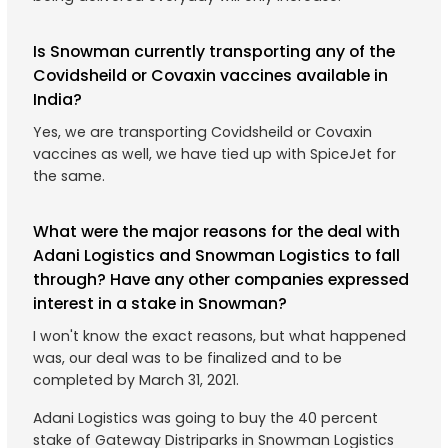
Is Snowman currently transporting any of the
Covidsheild or Covaxin vaccines available in
India?
Yes, we are transporting Covidsheild or Covaxin
vaccines as well, we have tied up with SpiceJet for
the same.
What were the major reasons for the deal with
Adani Logistics and Snowman Logistics to fall
through? Have any other companies expressed
interest in a stake in Snowman?
I won't know the exact reasons, but what happened
was, our deal was to be finalized and to be
completed by March 31, 2021.
Adani Logistics was going to buy the 40 percent
stake of Gateway Distriparks in Snowman Logistics