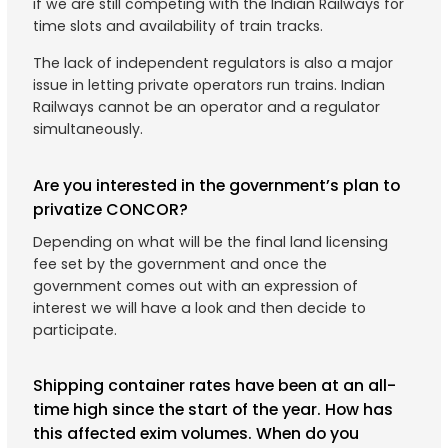
if we are still competing with the Indian Railways for
time slots and availability of train tracks.
The lack of independent regulators is also a major
issue in letting private operators run trains. Indian
Railways cannot be an operator and a regulator
simultaneously.
Are you interested in the government’s plan to
privatize CONCOR?
Depending on what will be the final land licensing
fee set by the government and once the
government comes out with an expression of
interest we will have a look and then decide to
participate.
Shipping container rates have been at an all-
time high since the start of the year. How has
this affected exim volumes. When do you