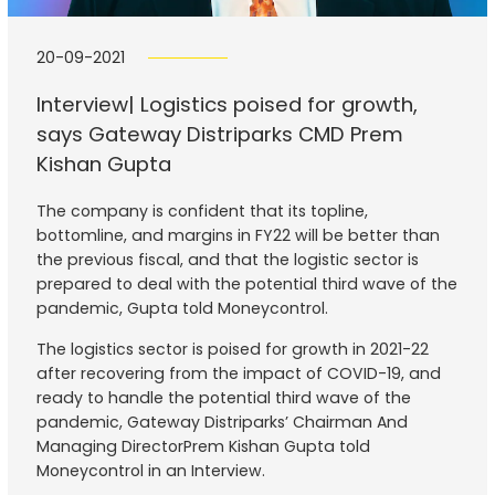
20-09-2021
Interview| Logistics poised for growth,
says Gateway Distriparks CMD Prem
Kishan Gupta
The company is confident that its topline,
bottomline, and margins in FY22 will be better than
the previous fiscal, and that the logistic sector is
prepared to deal with the potential third wave of the
pandemic, Gupta told Moneycontrol.
The logistics sector is poised for growth in 2021-22
after recovering from the impact of COVID-19, and
ready to handle the potential third wave of the
pandemic, Gateway Distriparks’ Chairman And
Managing DirectorPrem Kishan Gupta told
Moneycontrol in an Interview.