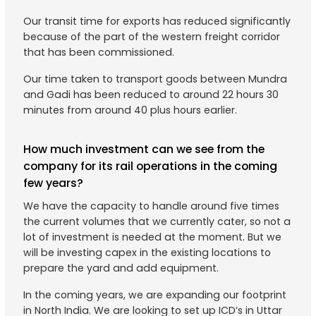
Our transit time for exports has reduced significantly
because of the part of the western freight corridor
that has been commissioned.
Our time taken to transport goods between Mundra
and Gadi has been reduced to around 22 hours 30
minutes from around 40 plus hours earlier.
How much investment can we see from the
company for its rail operations in the coming
few years?
We have the capacity to handle around five times
the current volumes that we currently cater, so not a
lot of investment is needed at the moment. But we
will be investing capex in the existing locations to
prepare the yard and add equipment.
In the coming years, we are expanding our footprint
in North India. We are looking to set up ICD’s in Uttar