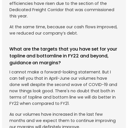
efficiencies have risen due to the section of the
Dedicated Freight Corridor that was commissioned
this year.
At the same time, because our cash flows improved,
we reduced our company’s debt.
What are the targets that you have set for your
topline and bottomline in FY22 and beyond,
guidance on margins?
I cannot make a forward-looking statement. But I
can tell you that in April-June our volumes have
done well despite the second wave of COVID-19 and
now things look good. There's no doubt that both in
terms of topline and bottom line we will do better in
FY22 when compared to FY21.
As our volumes have increased in the last few
months and we expect them to continue improving
our margins will definitely improve.