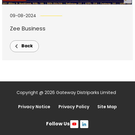
09-08-2024
Zee Business
Back
Copyright @ 2026 Gateway Distriparks Limited
Privacy Notice
Privacy Policy
Site Map
Follow Us