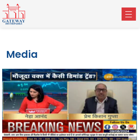
Media