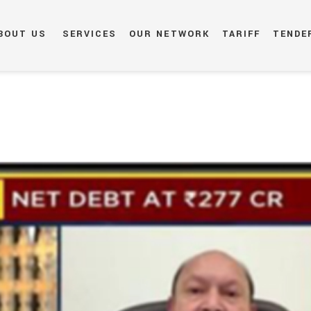
BOUT US
SERVICES
OUR NETWORK
TARIFF
TENDE