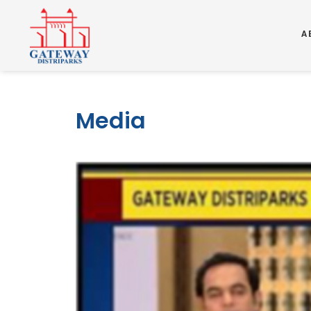
A
Media