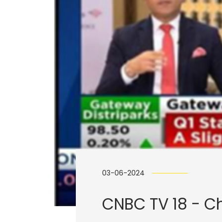
03-06-2024
CNBC TV 18 - Ch