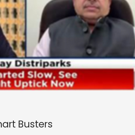
art Busters