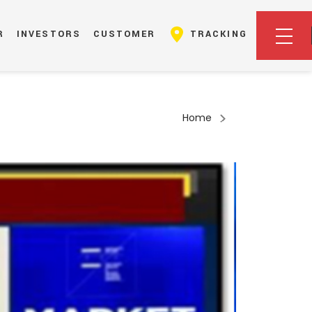
R
INVESTORS
CUSTOMER
TRACKING
Home