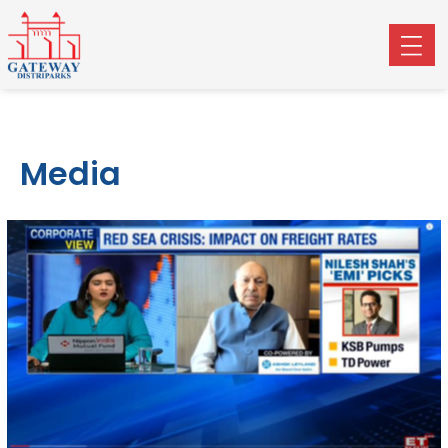
Media