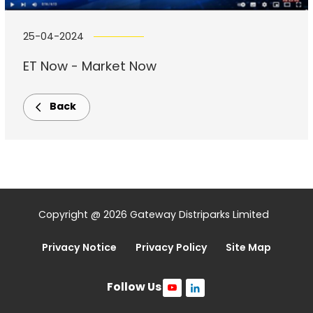
25-04-2024
ET Now - Market Now
Back
Copyright @ 2026 Gateway Distriparks Limited
Privacy Notice
Privacy Policy
Site Map
Follow Us