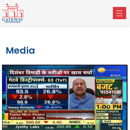
Media