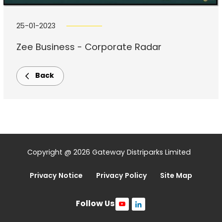
25-01-2023
Zee Business - Corporate Radar
Back
Copyright @ 2026 Gateway Distriparks Limited
Privacy Notice
Privacy Policy
Site Map
Follow Us