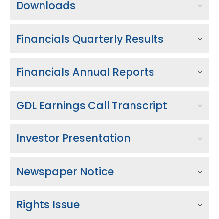
Downloads
Financials Quarterly Results
Financials Annual Reports
GDL Earnings Call Transcript
Investor Presentation
Newspaper Notice
Rights Issue