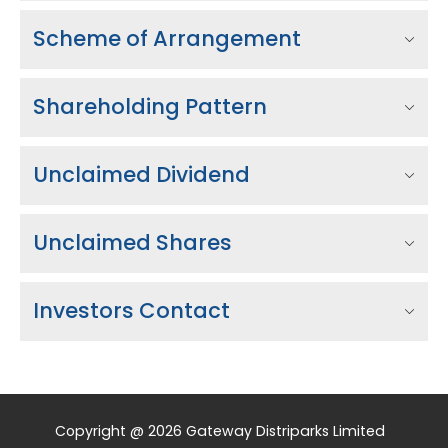
Scheme of Arrangement
Shareholding Pattern
Unclaimed Dividend
Unclaimed Shares
Investors Contact
Copyright @ 2026 Gateway Distriparks Limited