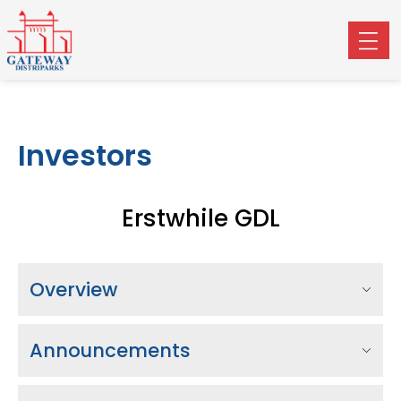
Investors
Erstwhile GDL
Overview
Announcements