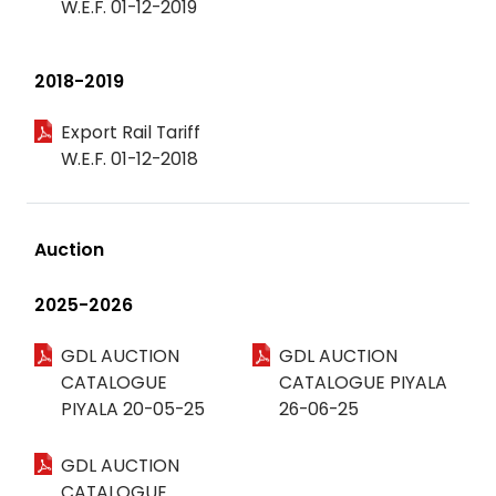
W.E.F. 01-12-2019
2018-2019
Export Rail Tariff
W.E.F. 01-12-2018
Auction
2025-2026
GDL AUCTION
GDL AUCTION
CATALOGUE
CATALOGUE PIYALA
PIYALA 20-05-25
26-06-25
GDL AUCTION
CATALOGUE