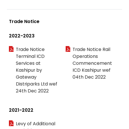
Trade Notice
2022-2023
Trade Notice
Trade Notice Rail
Terminal ICD
Operations
Services at
Commencement
Kashipur by
ICD Kashipur wef
Gateway
04th Dec 2022
Distriparks Ltd wef
24th Dec 2022
2021-2022
Levy of Additional