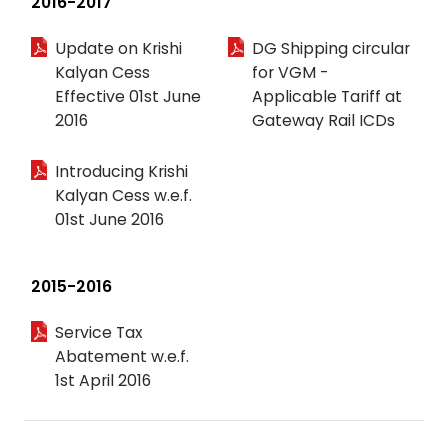
2016-2017
Update on Krishi
DG Shipping circular
Kalyan Cess
for VGM -
Effective 01st June
Applicable Tariff at
2016
Gateway Rail ICDs
Introducing Krishi
Kalyan Cess w.e.f.
01st June 2016
2015-2016
Service Tax
Abatement w.e.f.
1st April 2016