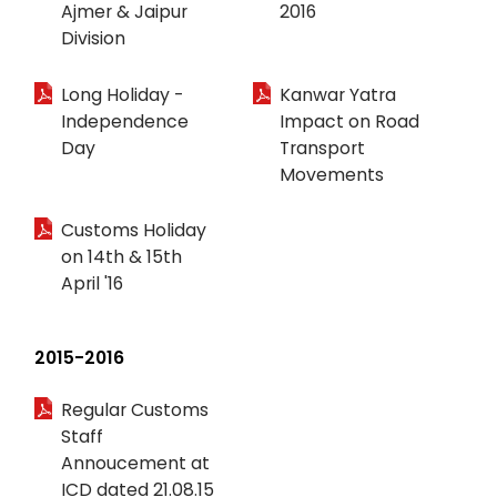
Ajmer & Jaipur
2016
Division
Long Holiday -
Kanwar Yatra
Independence
Impact on Road
Day
Transport
Movements
Customs Holiday
on 14th & 15th
April '16
2015-2016
Regular Customs
Staff
Annoucement at
ICD dated 21.08.15