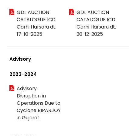
GDL AUCTION
GDL AUCTION
CATALOGUE ICD
CATALOGUE ICD
Garhi Harsaru dt.
Garhi Harsaru dt.
17-10-2025
20-12-2025
Advisory
2023-2024
Advisory
Disruption in
Operations Due to
Cyclone BIPARJOY
in Gujarat