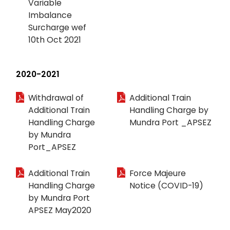
Variable
Imbalance
Surcharge wef
10th Oct 2021
2020-2021
Withdrawal of
Additional Train
Additional Train
Handling Charge by
Handling Charge
Mundra Port _APSEZ
by Mundra
Port_APSEZ
Additional Train
Force Majeure
Handling Charge
Notice (COVID-19)
by Mundra Port
APSEZ May2020