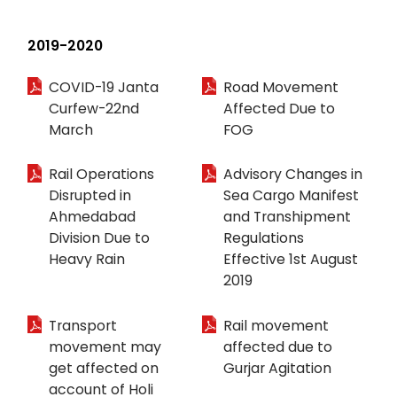
2019-2020
COVID-19 Janta
Road Movement
Curfew-22nd
Affected Due to
March
FOG
Rail Operations
Advisory Changes in
Disrupted in
Sea Cargo Manifest
Ahmedabad
and Transhipment
Division Due to
Regulations
Heavy Rain
Effective 1st August
2019
Transport
Rail movement
movement may
affected due to
get affected on
Gurjar Agitation
account of Holi