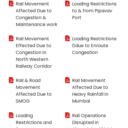
Rail Movement
Loading Restrictions
Affected Due to
to & from Pipavav
Congestion &
Port
Maintenance work
Rail Movement
Loading Restrictions
Effected Due to
Ddue to Enroute
Congestion in
Congestion
North Western
Railway Corridor
Rail & Road
Rail Movement
Movement
Affected Due to
Affected Due to
Heavy Rainfall in
SMOG
Mumbai
Loading
Rail Operations
Restrictions and
Disrupted in