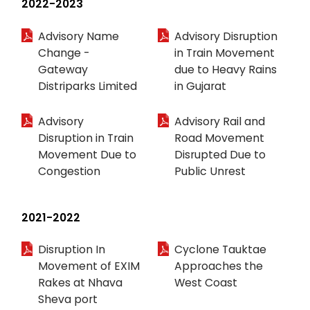
2022-2023
Advisory Name
Advisory Disruption
Change -
in Train Movement
Gateway
due to Heavy Rains
Distriparks Limited
in Gujarat
Advisory
Advisory Rail and
Disruption in Train
Road Movement
Movement Due to
Disrupted Due to
Congestion
Public Unrest
2021-2022
Disruption In
Cyclone Tauktae
Movement of EXIM
Approaches the
Rakes at Nhava
West Coast
Sheva port