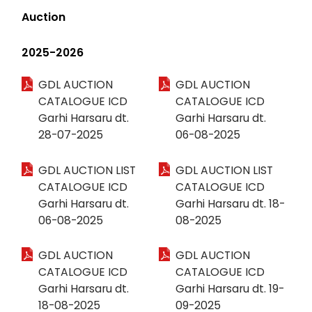
Auction
2025-2026
GDL AUCTION
GDL AUCTION
CATALOGUE ICD
CATALOGUE ICD
Garhi Harsaru dt.
Garhi Harsaru dt.
28-07-2025
06-08-2025
GDL AUCTION LIST
GDL AUCTION LIST
CATALOGUE ICD
CATALOGUE ICD
Garhi Harsaru dt.
Garhi Harsaru dt. 18-
06-08-2025
08-2025
GDL AUCTION
GDL AUCTION
CATALOGUE ICD
CATALOGUE ICD
Garhi Harsaru dt.
Garhi Harsaru dt. 19-
18-08-2025
09-2025