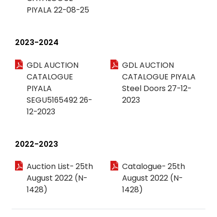
PIYALA 22-08-25
2023-2024
GDL AUCTION
GDL AUCTION
CATALOGUE
CATALOGUE PIYALA
PIYALA
Steel Doors 27-12-
SEGU5165492 26-
2023
12-2023
2022-2023
Auction List- 25th
Catalogue- 25th
August 2022 (N-
August 2022 (N-
1428)
1428)