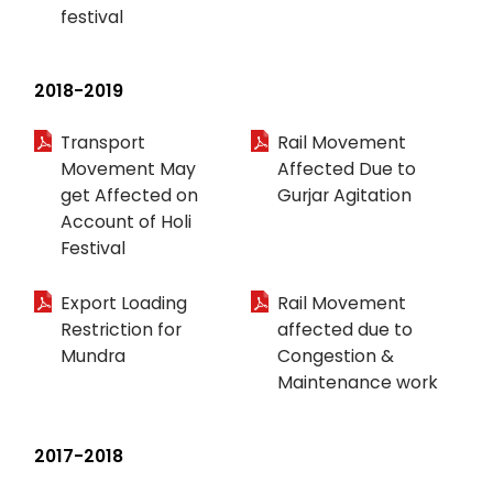
festival
2018-2019
Transport
Rail Movement
Movement May
Affected Due to
get Affected on
Gurjar Agitation
Account of Holi
Festival
Export Loading
Rail Movement
Restriction for
affected due to
Mundra
Congestion &
Maintenance work
2017-2018