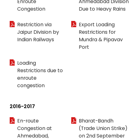
Enroute
Ahmedabad Division
Congestion
Due to Heavy Rains
Restriction via
Export Loading
Jaipur Division by
Restrictions for
Indian Railways
Mundra & Pipavav
Port
Loading
Restrictions due to
enroute
congestion
2016-2017
En-route
Bharat-Bandh
Congestion at
(Trade Union Strike)
Ahmedabad,
on 2nd September