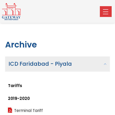
Archive
ICD Faridabad - Piyala
Tariffs
2019-2020
Terminal Tariff