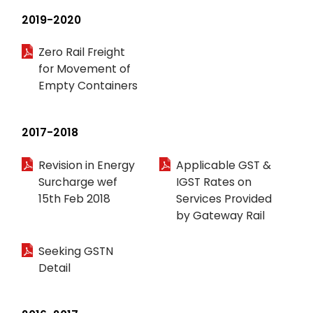
2019-2020
Zero Rail Freight
for Movement of
Empty Containers
2017-2018
Revision in Energy
Applicable GST &
Surcharge wef
IGST Rates on
15th Feb 2018
Services Provided
by Gateway Rail
Seeking GSTN
Detail