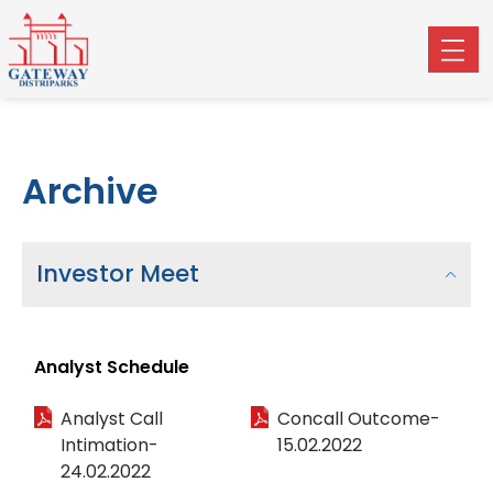
Archive
Investor Meet
Analyst Schedule
Analyst Call
Concall Outcome-
Intimation-
15.02.2022
24.02.2022