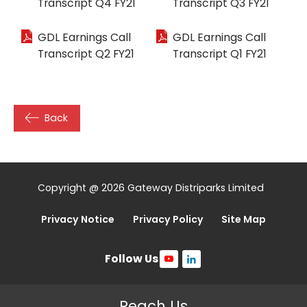
Transcript Q4 FY21
Transcript Q3 FY21
GDL Earnings Call
GDL Earnings Call
Transcript Q2 FY21
Transcript Q1 FY21
Back
Copyright @ 2026 Gateway Distriparks Limited
Privacy Notice
Privacy Policy
Site Map
Follow Us
Reach Us