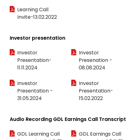
Learning Call
Invite-13.02.2022
Investor presentation
Investor
Investor
Presentation-
Presenation -
11.11.2024
08.08.2024
Investor
Investor
Presentation -
Presentation-
31.05.2024
15.02.2022
Audio Recording GDL Earnings Call Transcript
GDL Learning Call
GDL Earnings Call